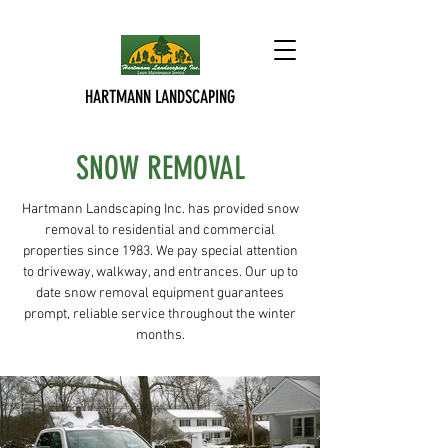
HARTMANN LANDSCAPING
SNOW REMOVAL
Hartmann Landscaping Inc. has provided snow
removal to residential and commercial
properties since 1983. We pay special attention
to driveway, walkway, and entrances. Our up to
date snow removal equipment guarantees
prompt, reliable service throughout the winter
months.