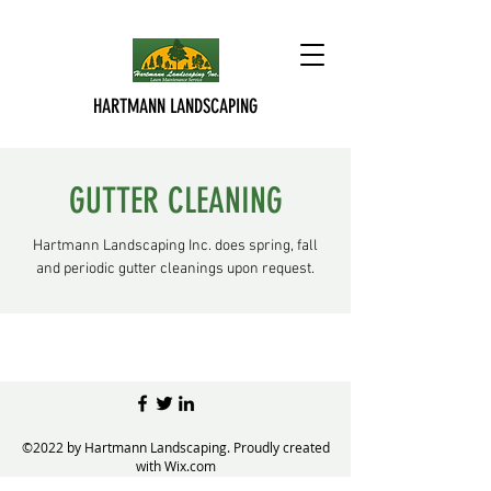
HARTMANN LANDSCAPING
GUTTER CLEANING
Hartmann Landscaping Inc. does spring, fall
and periodic gutter cleanings upon request.
©2022 by Hartmann Landscaping. Proudly created
with Wix.com