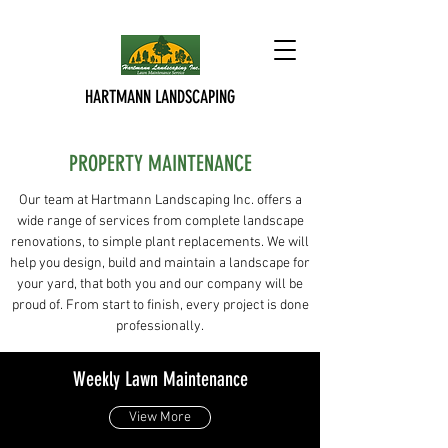
HARTMANN LANDSCAPING
PROPERTY MAINTENANCE
Our team at Hartmann Landscaping Inc. offers a
wide range of services from complete landscape
renovations, to simple plant replacements. We will
help you design, build and maintain a landscape for
your yard, that both you and our company will be
proud of. From start to finish, every project is done
professionally.
Weekly Lawn Maintenance
View More