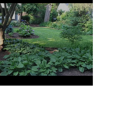
Hedge Trimming
View More