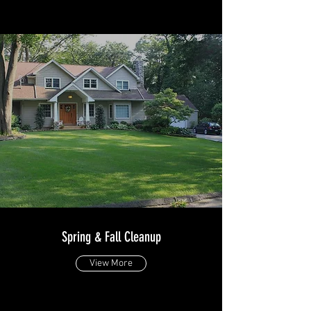
Spring & Fall Cleanup
View More