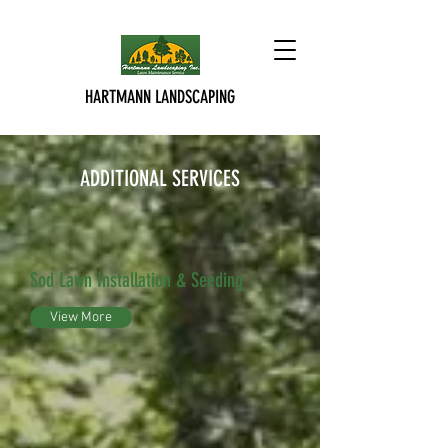
HARTMANN LANDSCAPING
ADDITIONAL SERVICES
Sod Lawn Installation & Seeding
View More