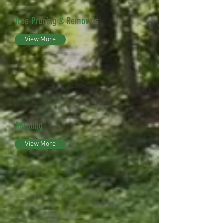
Tree Pruning & Removals
View More
Aerating
View More