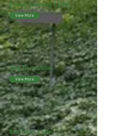
Driveway Sealcoating & Gravel
View More
Swing Set Installation
View More
Wood Fences & Gates