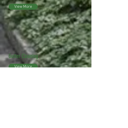
View More
Gutter Cleaning
View More
Snow Removal
View More