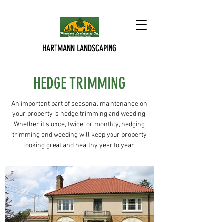
HARTMANN LANDSCAPING
HEDGE TRIMMING
An important part of seasonal maintenance on
your property is hedge trimming and weeding.
Whether it's once, twice, or monthly, hedging
trimming and weeding will keep your property
looking great and healthy year to year.