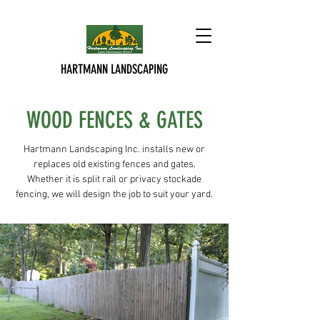
HARTMANN LANDSCAPING
WOOD FENCES & GATES
Hartmann Landscaping Inc. installs new or
replaces old existing fences and gates.
Whether it is split rail or privacy stockade
fencing, we will design the job to suit your yard.