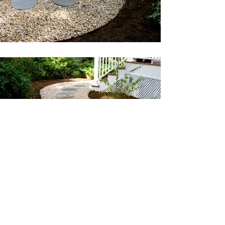
©2022 by Hartmann Landscaping. Proudly created
with Wix.com