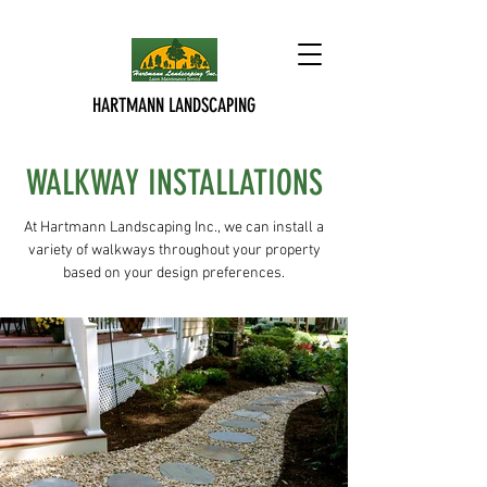
HARTMANN LANDSCAPING
WALKWAY INSTALLATIONS
At Hartmann Landscaping Inc., we can install a
variety of walkways throughout your property
based on your design preferences.